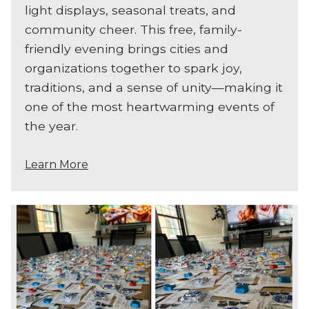
light displays, seasonal treats, and
community cheer. This free, family-
friendly evening brings cities and
organizations together to spark joy,
traditions, and a sense of unity—making it
one of the most heartwarming events of
the year.
Learn More