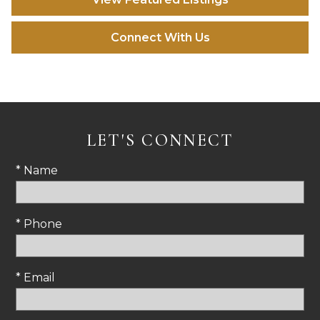
Connect With Us
LET'S CONNECT
* Name
* Phone
* Email