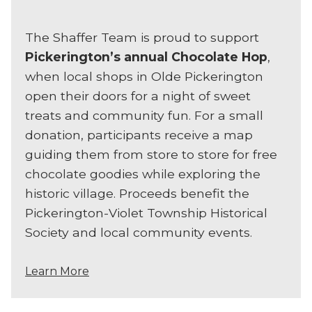
The Shaffer Team is proud to support
Pickerington’s annual Chocolate Hop
,
when local shops in Olde Pickerington
open their doors for a night of sweet
treats and community fun. For a small
donation, participants receive a map
guiding them from store to store for free
chocolate goodies while exploring the
historic village. Proceeds benefit the
Pickerington-Violet Township Historical
Society and local community events.
Learn More