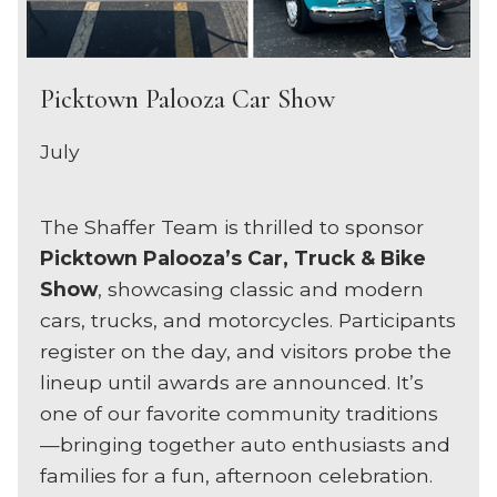
Picktown Palooza Car Show
July
The Shaffer Team is thrilled to sponsor
Picktown Palooza’s Car, Truck & Bike
Show
, showcasing classic and modern
cars, trucks, and motorcycles. Participants
register on the day, and visitors probe the
lineup until awards are announced. It’s
one of our favorite community traditions
—bringing together auto enthusiasts and
families for a fun, afternoon celebration.