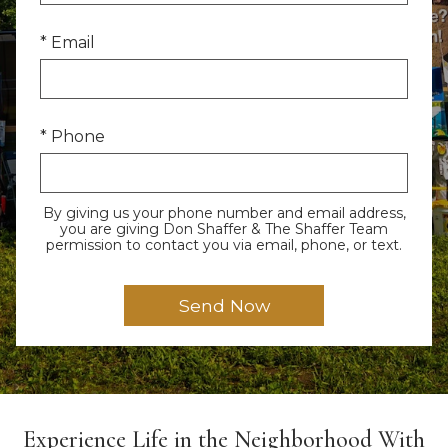
* Email
* Phone
By giving us your phone number and email address,
you are giving Don Shaffer & The Shaffer Team
permission to contact you via email, phone, or text.
Experience Life in the Neighborhood With