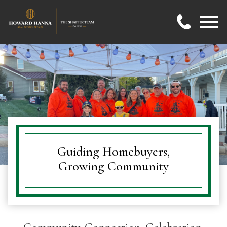
Open main menu
Guiding Homebuyers,
Growing Community