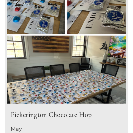
Pickerington Chocolate Hop
May