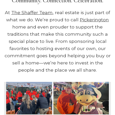
Community. Connection. Celebration.
At
The Shaffer Team
, real estate is just part of
what we do. We’re proud to call
Pickerington
home and even prouder to support the
traditions that make this community such a
special place to live. From sponsoring local
favorites to hosting events of our own, our
commitment goes beyond helping you buy or
sell a home—we’re here to invest in the
people and the place we all share.