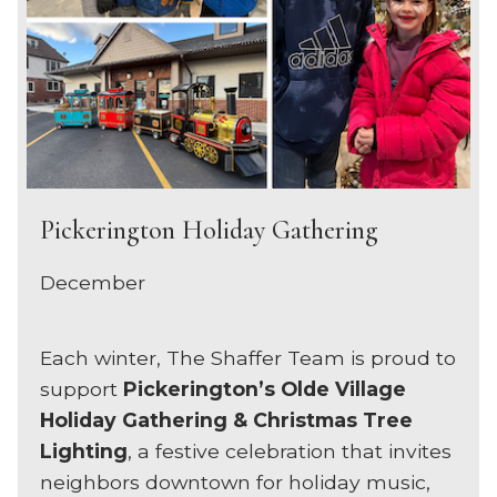
Pickerington Holiday Gathering
December
Each winter, The Shaffer Team is proud to
support
Pickerington’s Olde Village
Holiday Gathering & Christmas Tree
Lighting
, a festive celebration that invites
neighbors downtown for holiday music,