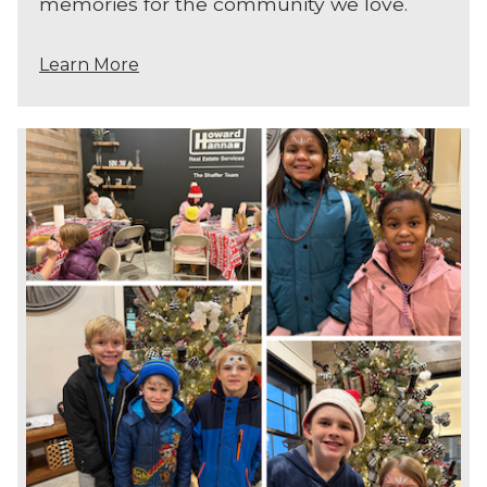
memories for the community we love.
Learn More