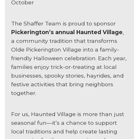
October
The Shaffer Team is proud to sponsor
Pickerington’s annual Haunted Village
,
a community tradition that transforms
Olde Pickerington Village into a family-
friendly Halloween celebration. Each year,
families enjoy trick-or-treating at local
businesses, spooky stories, hayrides, and
festive activities that bring neighbors
together.
For us, Haunted Village is more than just
seasonal fun—it’s a chance to support
local traditions and help create lasting