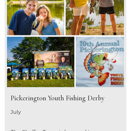
Pickerington Youth Fishing Derby
July