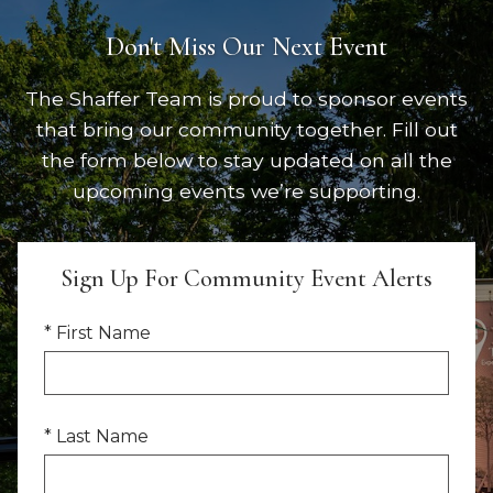
Don't Miss Our Next Event
The Shaffer Team is proud to sponsor events
that bring our community together. Fill out
the form below to stay updated on all the
upcoming events we’re supporting.
Sign Up For Community Event Alerts
* First Name
* Last Name