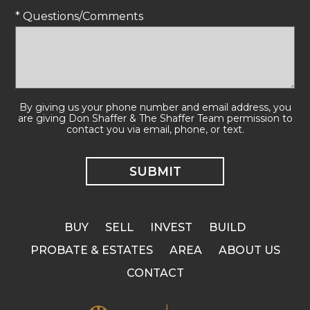
* Questions/Comments
By giving us your phone number and email address, you
are giving Don Shaffer & The Shaffer Team permission to
contact you via email, phone, or text.
BUY
SELL
INVEST
BUILD
PROBATE & ESTATES
AREA
ABOUT US
CONTACT