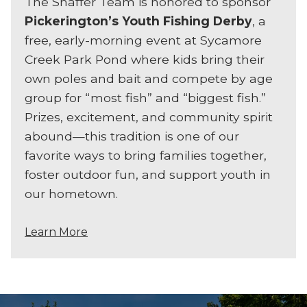
The Shaffer Team is honored to sponsor
Pickerington’s Youth Fishing Derby
, a
free, early-morning event at Sycamore
Creek Park Pond where kids bring their
own poles and bait and compete by age
group for “most fish” and “biggest fish.”
Prizes, excitement, and community spirit
abound—this tradition is one of our
favorite ways to bring families together,
foster outdoor fun, and support youth in
our hometown.
Learn More