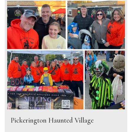
Pickerington Haunted Village