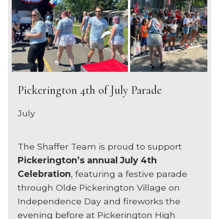
Pickerington 4th of July Parade
July
The Shaffer Team is proud to support
Pickerington’s annual July 4th
Celebration
, featuring a festive parade
through Olde Pickerington Village on
Independence Day and fireworks the
evening before at Pickerington High