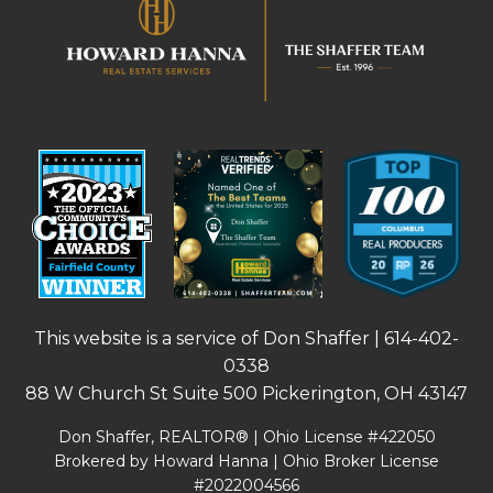
This website is a service of Don Shaffer |
614-402-
0338
88 W Church St Suite 500 Pickerington, OH 43147
Don Shaffer, REALTOR® | Ohio License #422050
Brokered by Howard Hanna | Ohio Broker License
#2022004566