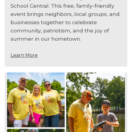
School Central. This free, family-friendly
event brings neighbors, local groups, and
businesses together to celebrate
community, patriotism, and the joy of
summer in our hometown.
Learn More