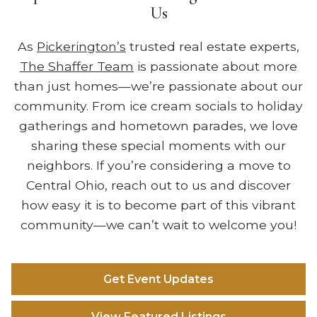
Us
As
Pickerington’s
trusted real estate experts,
The Shaffer Team
is passionate about more
than just homes—we’re passionate about our
community. From ice cream socials to holiday
gatherings and hometown parades, we love
sharing these special moments with our
neighbors. If you’re considering a move to
Central Ohio, reach out to us and discover
how easy it is to become part of this vibrant
community—we can’t wait to welcome you!
Get Event Updates
View Featured Listings