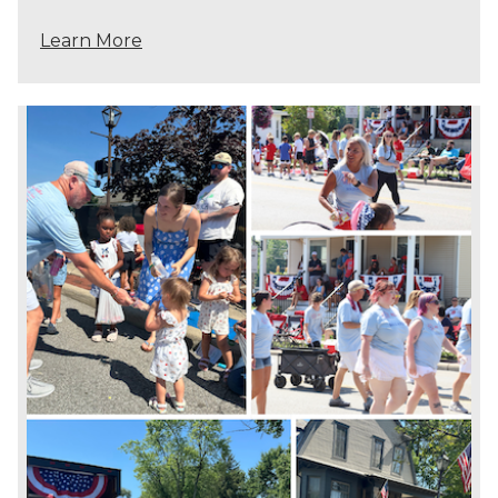
Learn More