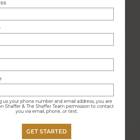
ess
e
e
g us your phone number and email address, you are
on Shaffer & The Shaffer Team permission to contact
you via email, phone, or text.