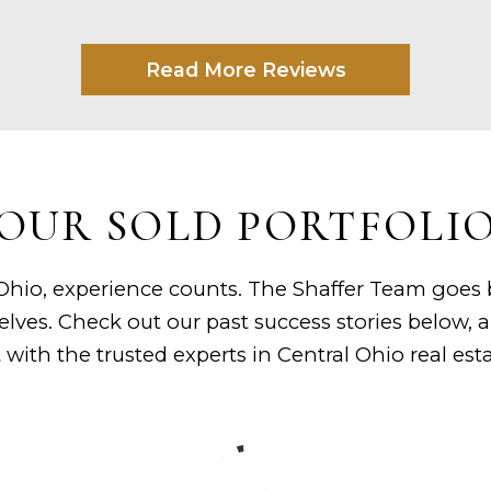
Read More Reviews
OUR SOLD PORTFOLI
hio, experience counts. The Shaffer Team goes be
elves. Check out our past success stories below,
st with the trusted experts in Central Ohio real esta