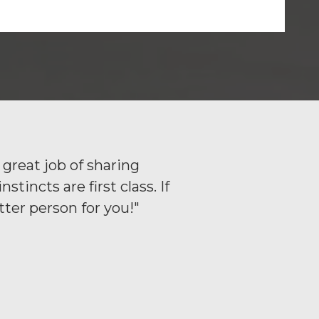
great job of sharing
incts are first class. If
ter person for you!"