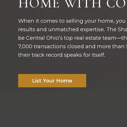
HOME WITH CO
When it comes to selling your home, you
results and unmatched expertise. The Shaf
be Central Ohio’s top real estate team—the
7,000 transactions closed and more than $8
their track record speaks for itself.
List Your Home