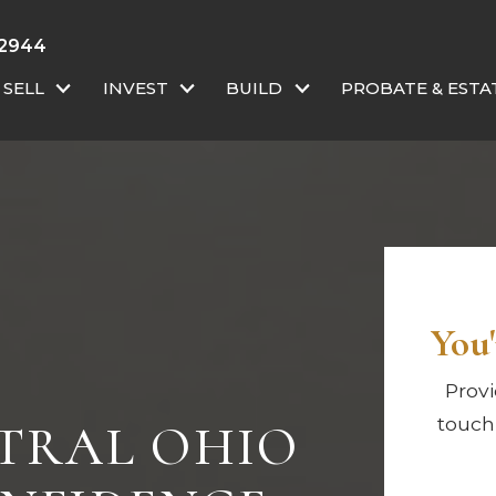
-2944
SELL
INVEST
BUILD
PROBATE & ESTA
You'
Provi
touch
NTRAL OHIO