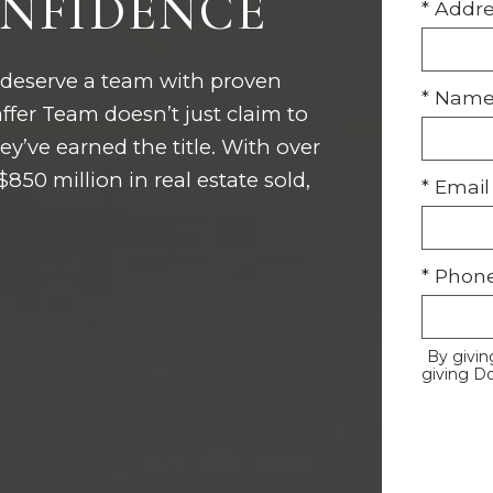
NFIDENCE
* Addr
 deserve a team with proven
* Nam
fer Team doesn’t just claim to
y’ve earned the title. With over
50 million in real estate sold,
* Email
* Phon
By givin
giving D