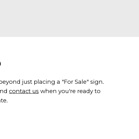
O
yond just placing a "For Sale" sign.
 and
contact us
when you're ready to
te.