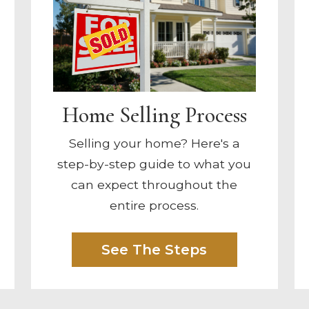
Home Selling Process
Selling your home? Here's a
step-by-step guide to what you
can expect throughout the
entire process.
See The Steps