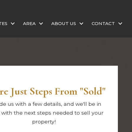
TES
AREA
ABOUT US
CONTACT
re Just Steps From "Sold"
de us with a few details, and we'll be in
 with the next steps needed to sell your
property!