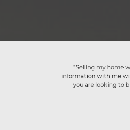
"Selling my home wi
information with me with
you are looking to 