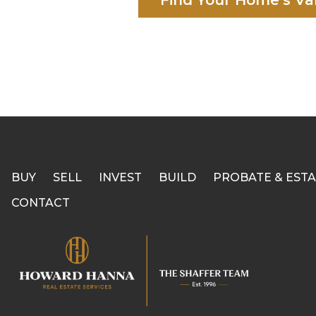
Find Your Home's Va
BUY
SELL
INVEST
BUILD
PROBATE & ESTA
CONTACT