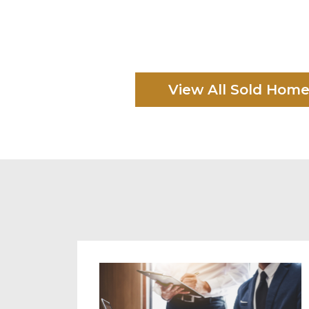
View All Sold Hom