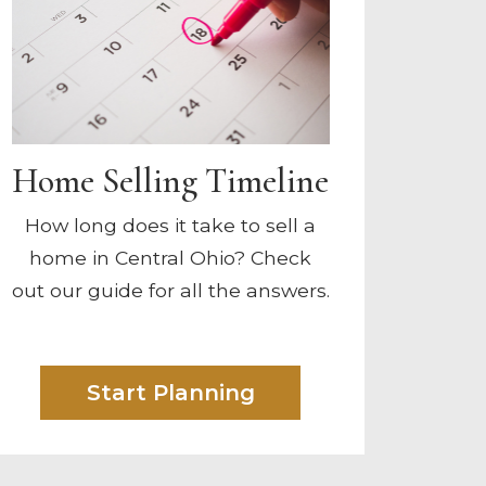
Home Selling Timeline
How long does it take to sell a
home in Central Ohio? Check
out our guide for all the answers.
Start Planning