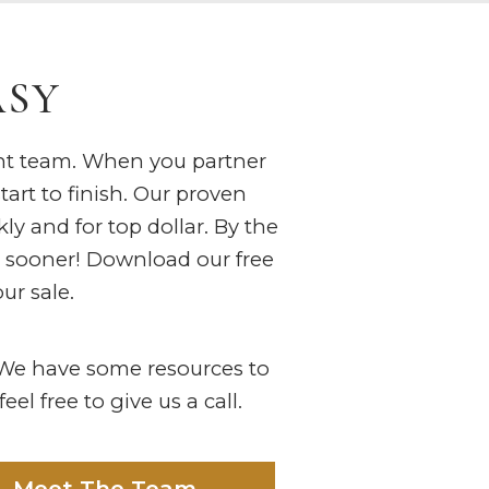
ASY
ght team. When you partner
tart to finish. Our proven
ly and for top dollar. By the
s sooner! Download our free
ur sale.
? We have some resources to
el free to give us a call.