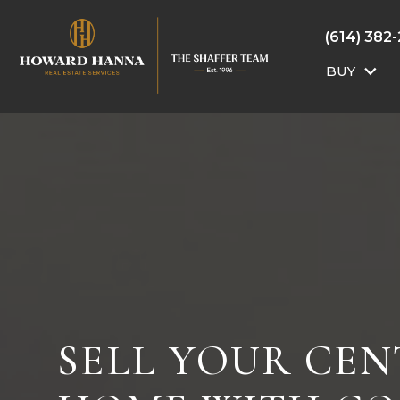
(614) 382
BUY
SELL YOUR CE