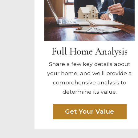
Full Home Analysis
Share a few key details about
your home, and we’ll provide a
comprehensive analysis to
determine its value.
Get Your Value