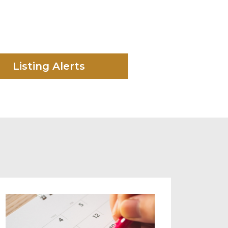
Listing Alerts