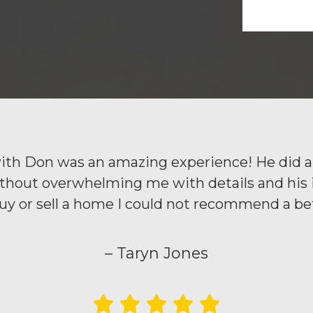
th Don was an amazing experience! He did a 
out overwhelming me with details and his inst
buy or sell a home I could not recommend a bet
– Taryn Jones