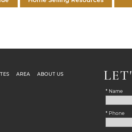
lue
Home Selling Resources
LET
TES
AREA
ABOUT US
* Name
* Phone