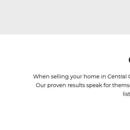
When selling your home in Central O
Our proven results speak for thems
li