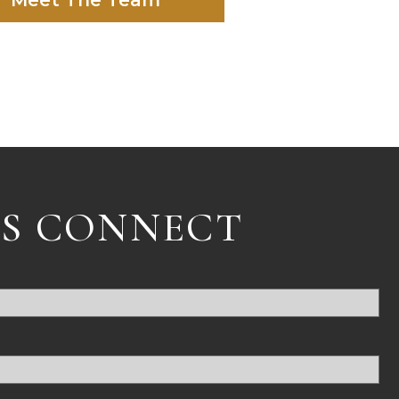
Meet The Team
'S CONNECT