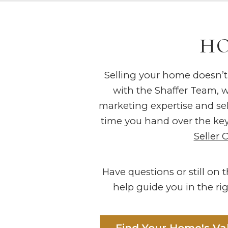
HO
Selling your home doesn’t
with the Shaffer Team, we
marketing expertise and sell
time you hand over the key
Seller 
Have questions or still on
help guide you in the rig