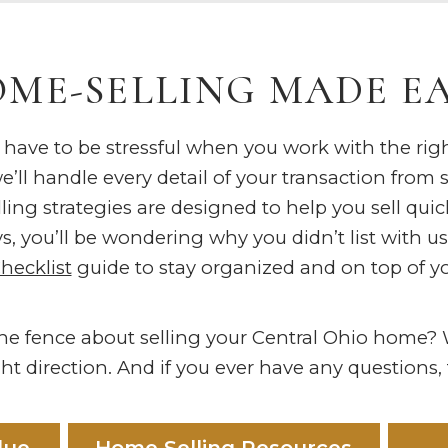
ME-SELLING MADE E
 have to be stressful when you work with the ri
’ll handle every detail of your transaction from s
ing strategies are designed to help you sell quick
s, you’ll be wondering why you didn’t list with u
Checklist
guide to stay organized and on top of yo
 the fence about selling your Central Ohio home
ht direction. And if you ever have any questions, fe