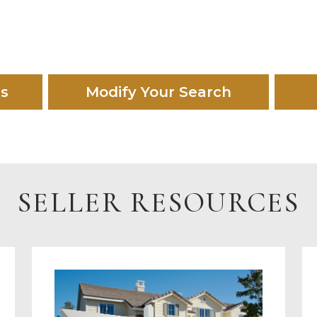
es
Modify Your Search
SELLER RESOURCES