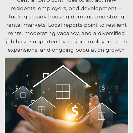
residents, employers, and development—
fueling steady housing demand and strong
rental markets. Local reports point to resilient
rents, moderating vacancy, and a diversified
job base supported by major employers, tech
expansions, and ongoing population growth.