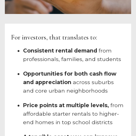
For investors, that translates to:
Consistent rental demand
from
professionals, families, and students
Opportunities for both cash flow
and appreciation
across suburbs
and core urban neighborhoods
Price points at multiple levels,
from
affordable starter rentals to higher-
end homes in top school districts