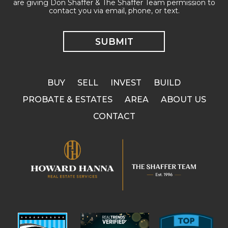
are giving Don Shaffer & The Shaffer Team permission to
contact you via email, phone, or text.
BUY
SELL
INVEST
BUILD
PROBATE & ESTATES
AREA
ABOUT US
CONTACT