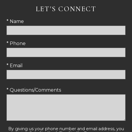
LET'S CONNECT
* Name
* Phone
* Email
* Questions/Comments
By giving us your phone number and email address, you