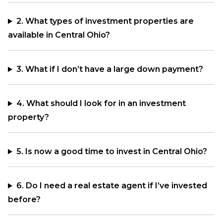
2. What types of investment properties are
available in Central Ohio?
3. What if I don’t have a large down payment?
4. What should I look for in an investment
property?
5. Is now a good time to invest in Central Ohio?
6. Do I need a real estate agent if I’ve invested
before?