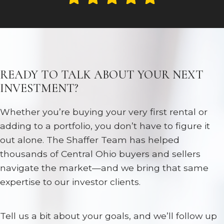
READY TO TALK ABOUT YOUR NEXT
INVESTMENT?
Whether you’re buying your very first rental or
adding to a portfolio, you don’t have to figure it
out alone. The Shaffer Team has helped
thousands of Central Ohio buyers and sellers
navigate the market—and we bring that same
expertise to our investor clients.
Tell us a bit about your goals, and we’ll follow up