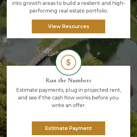
into growth areas to build a resilient and high-
performing real estate portfolio.
View Resources
Run the Numbers
Estimate payments, plug in projected rent,
and see if the cash flow works before you
write an offer.
Estimate Payment