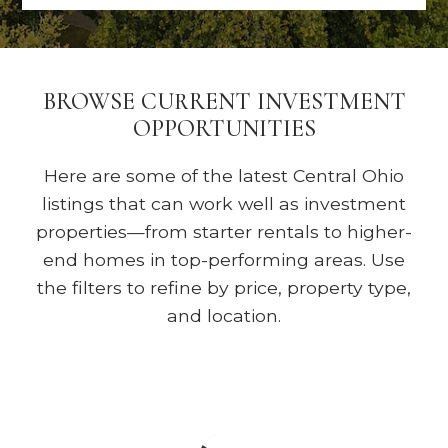
BROWSE CURRENT INVESTMENT
OPPORTUNITIES
Here are some of the latest Central Ohio
listings that can work well as investment
properties—from starter rentals to higher-
end homes in top-performing areas. Use
the filters to refine by price, property type,
and location.