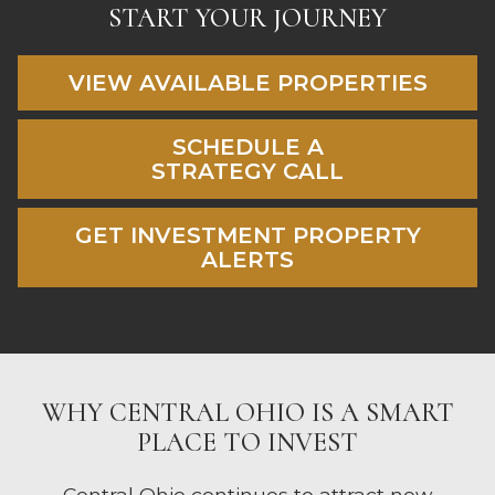
START YOUR JOURNEY
VIEW AVAILABLE PROPERTIES
SCHEDULE A
STRATEGY CALL
GET INVESTMENT PROPERTY
ALERTS
WHY CENTRAL OHIO IS A SMART
PLACE TO INVEST
Central Ohio continues to attract new