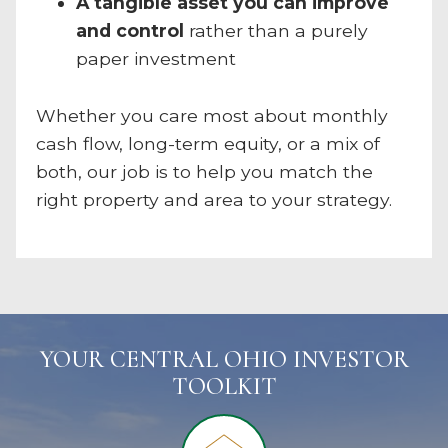
A tangible asset you can improve
and control
rather than a purely
paper investment
Whether you care most about monthly
cash flow, long-term equity, or a mix of
both, our job is to help you match the
right property and area to your strategy.
YOUR CENTRAL OHIO INVESTOR
TOOLKIT