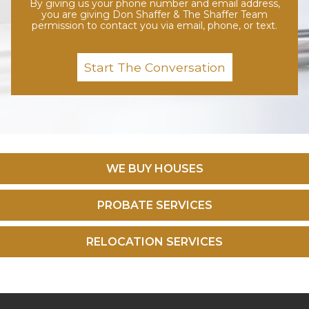
By giving us your phone number and email address,
you are giving Don Shaffer & The Shaffer Team
permission to contact you via email, phone, or text.
WE BUY HOUSES
PROBATE SERVICES
RELOCATION SERVICES