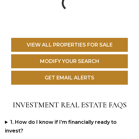
VIEW ALL PROPERTIES FOR SALE
MODIFY YOUR SEARCH
GET EMAIL ALERTS
INVESTMENT REAL ESTATE FAQS
1. How do I know if I’m financially ready to
invest?