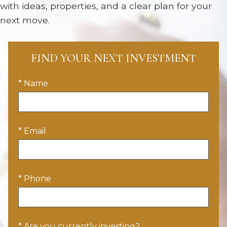
with ideas, properties, and a clear plan for your
next move.
FIND YOUR NEXT INVESTMENT
* Name
* Email
* Phone
* Are you currently investing?