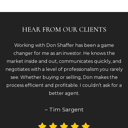
HEAR FROM OUR CLIENTS
Working with Don Shaffer has been a game
changer for me as an investor. He knows the
market inside and out, communicates quickly, and
negotiates with a level of professionalism you rarely
see. Whether buying or selling, Don makes the
process efficient and profitable. I couldn’t ask for a
better agent.
– Tim Sargent