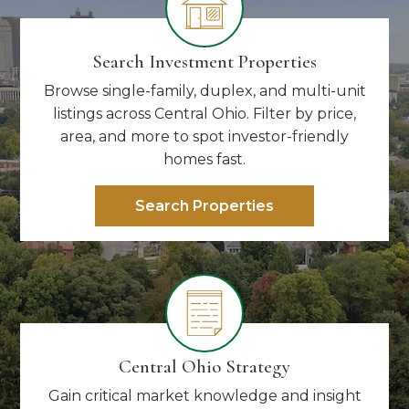
Search Investment Properties
Browse single-family, duplex, and multi-unit
listings across Central Ohio. Filter by price,
area, and more to spot investor-friendly
homes fast.
Search Properties
Central Ohio Strategy
Gain critical market knowledge and insight