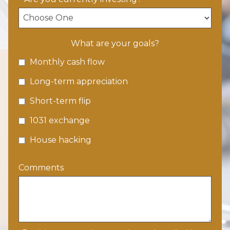
What are your goals?
Monthly cash flow
Long-term appreciation
Short-term flip
1031 exchange
House hacking
Comments