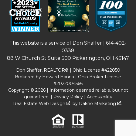
This website is a service of Don Shaffer |
614-402-
0338
88 W Church St Suite 500 Pickerington, OH 43147
Don Shaffer, REALTOR® | Ohio License #422050
Brokered by Howard Hanna | Ohio Broker License
#2022004566
Copyright © 2026 | Information deemed reliable, but not
guaranteed. |
Privacy Policy
|
Accessibility
Real Estate Web Design
by
Dakno Marketing
.