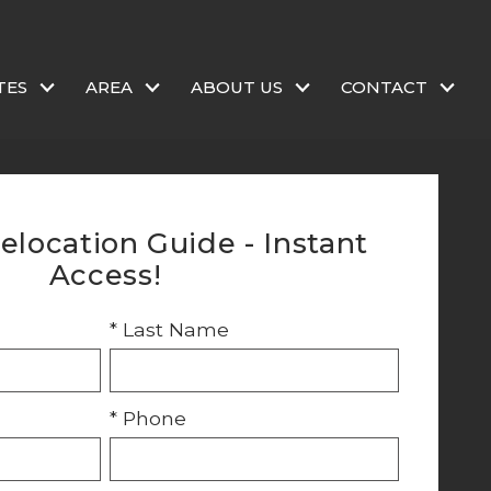
TES
AREA
ABOUT US
CONTACT
elocation Guide - Instant
Access!
* Last Name
* Phone