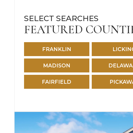
SELECT SEARCHES
FEATURED COUNTI
FRANKLIN
LICKIN
MADISON
DELAWA
FAIRFIELD
PICKAW