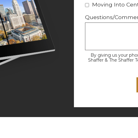
Moving Into Cent
Questions/Comme
By giving us your ph
Shaffer & The Shaffer 