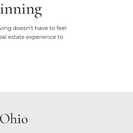
inning
ving doesn’t have to feel
al estate experience to
 Ohio