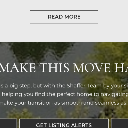
READ MORE
 MAKE THIS MOVE 
s a big step, but with the Shaffer Team by your s
m helping you find the perfect home to navigatin
make your transition as smooth and seamless as 
GET LISTING ALERTS