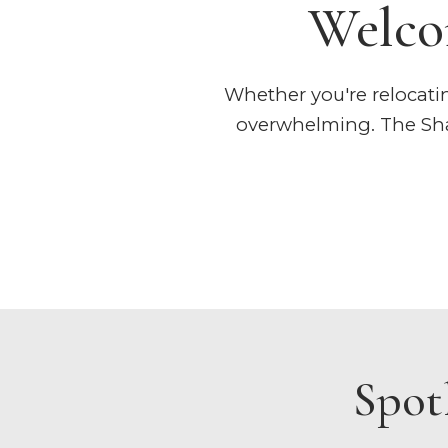
Welco
Whether you're relocating
overwhelming. The Shaf
Spot