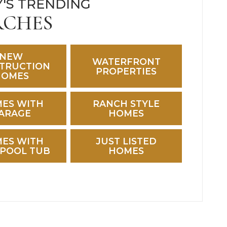
'S TRENDING
RCHES
NEW
WATERFRONT
TRUCTION
PROPERTIES
HOMES
ES WITH
RANCH STYLE
ARAGE
HOMES
ES WITH
JUST LISTED
POOL TUB
HOMES