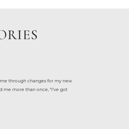
ORIES
h me through changes for my new
d me more than once, “I’ve got