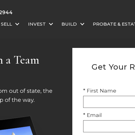
-2944
SELL
INVEST
BUILD
PROBATE & ESTA
h a Team
Get Your R
m out of state, the
* First Name
p of the way.
* Email