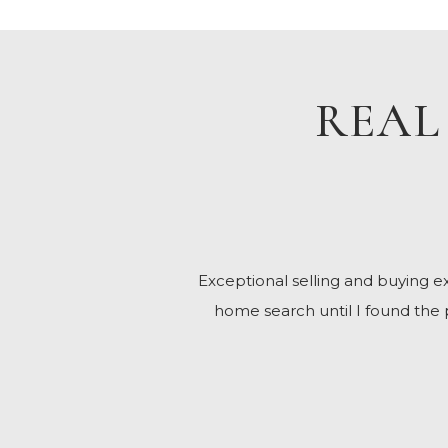
REAL
Exceptional selling and buying
home search until I found the