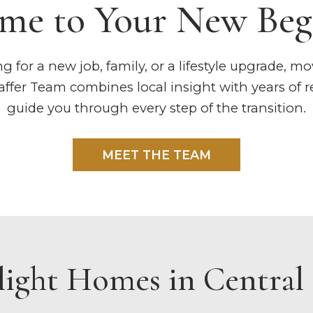
me to Your New Beg
 for a new job, family, or a lifestyle upgrade, mo
fer Team combines local insight with years of re
guide you through every step of the transition.
MEET THE TEAM
light Homes in Central