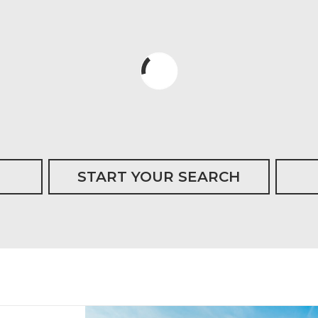
START YOUR SEARCH