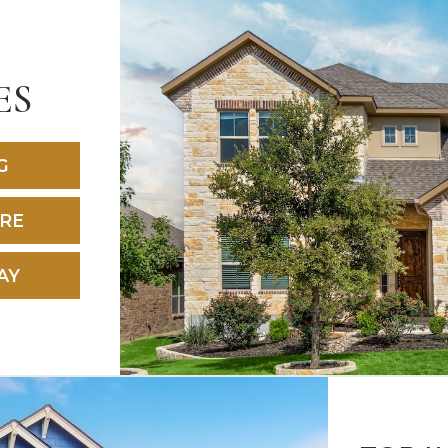
ES
G
RE
AY