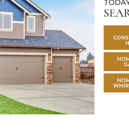
TODAY
SEA
CONS
HOM
G
HOM
WHIR