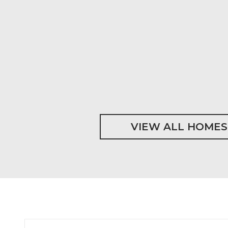
VIEW ALL HOMES