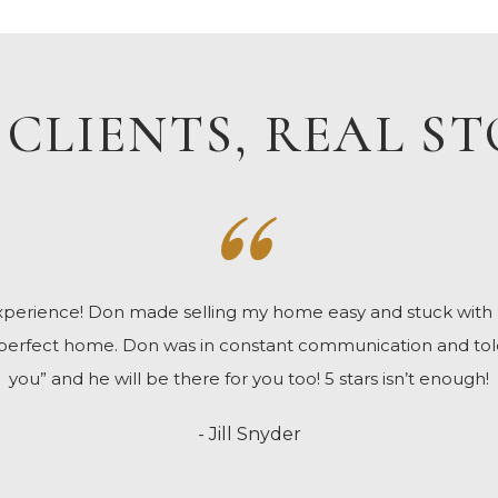
 CLIENTS, REAL ST
 experience! Don made selling my home easy and stuck wit
 perfect home. Don was in constant communication and tol
you” and he will be there for you too! 5 stars isn’t enough!
- Jill Snyder