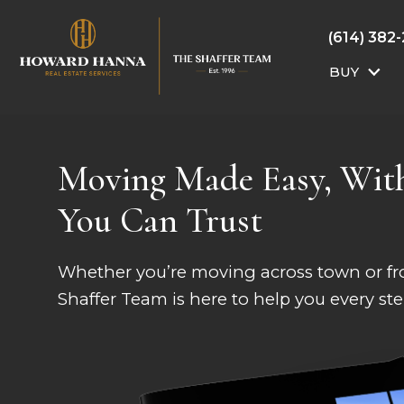
(614) 382
BUY
Moving Made Easy, Wit
You Can Trust
Whether you’re moving across town or fro
Shaffer Team is here to help you every ste