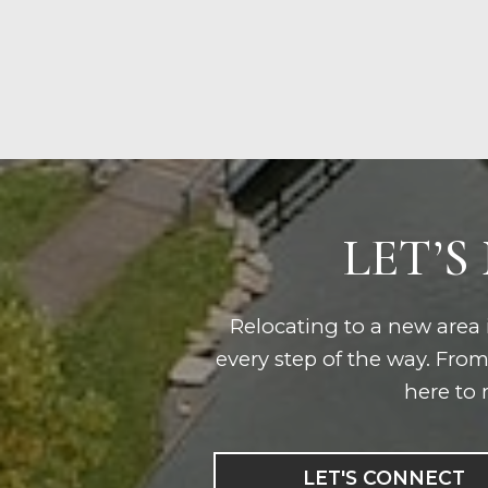
LET’S
Relocating to a new area i
every step of the way. Fro
here to 
LET'S CONNECT