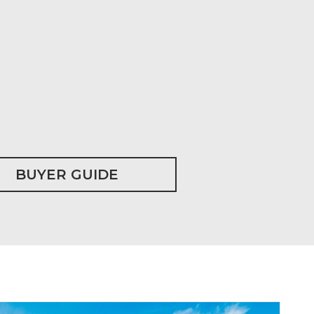
BUYER GUIDE