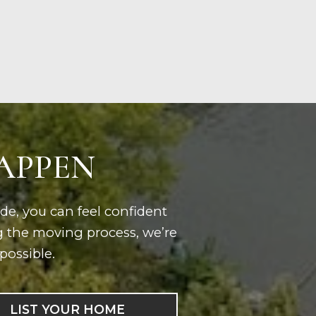
HAPPEN
ide, you can feel confident
g the moving process, we’re
possible.
LIST YOUR HOME