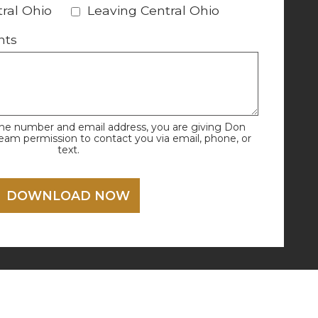
ral Ohio
Leaving Central Ohio
nts
one number and email address, you are giving Don
Team permission to contact you via email, phone, or
text.