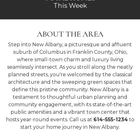
This Week
ABOUT THE AREA
Step into New Albany, a picturesque and affluent
suburb of Columbus in Franklin County, Ohio,
where small-town charm and luxury living
seamlessly intersect. As you stroll along the neatly
planned streets, you're welcomed by the classical
architecture and the sweeping green spaces that
define this pristine community. New Albany is a
testament to thoughtful urban planning and
community engagement, with its state-of-the-art
public amenities and a vibrant town center that
hosts year-round events. Call us at
614-555-1234
to
start your home journey in New Albany.