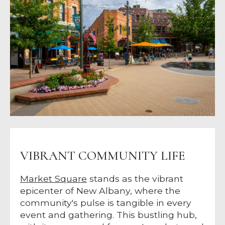
VIBRANT COMMUNITY LIFE
Market Square
stands as the vibrant
epicenter of New Albany, where the
community's pulse is tangible in every
event and gathering. This bustling hub,