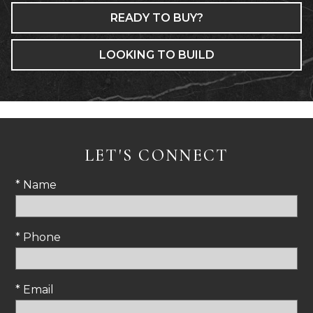
READY TO BUY?
LOOKING TO BUILD
LET'S CONNECT
* Name
* Phone
* Email