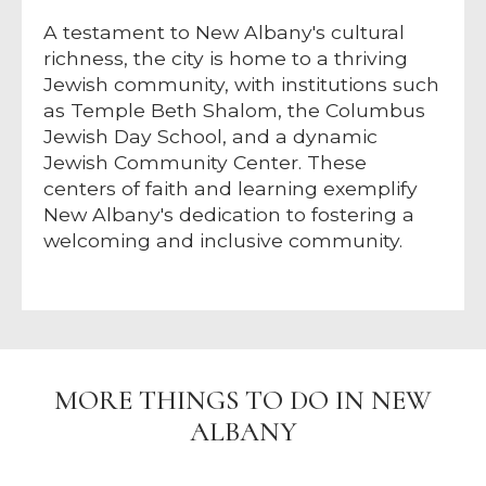
A testament to New Albany's cultural
richness, the city is home to a thriving
Jewish community, with institutions such
as Temple Beth Shalom, the Columbus
Jewish Day School, and a dynamic
Jewish Community Center. These
centers of faith and learning exemplify
New Albany's dedication to fostering a
welcoming and inclusive community.
MORE THINGS TO DO IN NEW
ALBANY