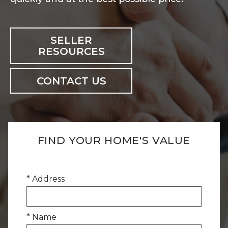
SELLER
RESOURCES
CONTACT US
FIND YOUR HOME'S VALUE
* Address
* Name