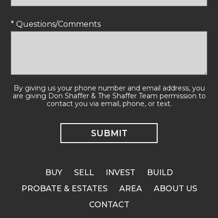
* Questions/Comments
By giving us your phone number and email address, you
are giving Don Shaffer & The Shaffer Team permission to
contact you via email, phone, or text.
BUY
SELL
INVEST
BUILD
PROBATE & ESTATES
AREA
ABOUT US
CONTACT