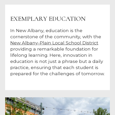
EXEMPLARY EDUCATION
In New Albany, education is the
cornerstone of the community, with the
New Albany-Plain Local School District
providing a remarkable foundation for
lifelong learning. Here, innovation in
education is not just a phrase but a daily
practice, ensuring that each student is
prepared for the challenges of tomorrow.