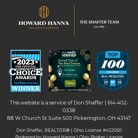
This website is a service of Don Shaffer |
614-402-
0338
88 W Church St Suite 500 Pickerington, OH 43147
Don Shaffer, REALTOR® | Ohio License #422050
Brokered by Howard Hanna | Ohio Broker License