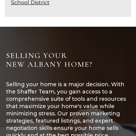
School District
SELLING YOUR
NEW ALBANY HOME?
Selling your home is a major decision. With
the Shaffer Team, you gain access to a
comprehensive suite of tools and resources
that maximize your home's value while
minimizing stress. Our proven marketing
strategies, featured listings, and expert
negotiation skills ensure your home sells
quickly and at the best possible price.