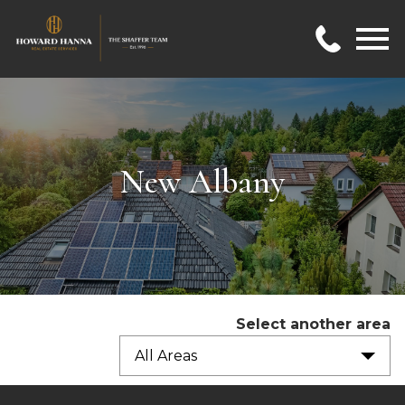
Open main menu
New Albany
Select another area
All Areas