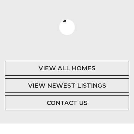
VIEW ALL HOMES
VIEW NEWEST LISTINGS
CONTACT US