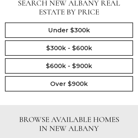
SEARCH NEW ALBANY REAL
ESTATE BY PRICE
Under $300k
$300k - $600k
$600k - $900k
Over $900k
BROWSE AVAILABLE HOMES
IN NEW ALBANY