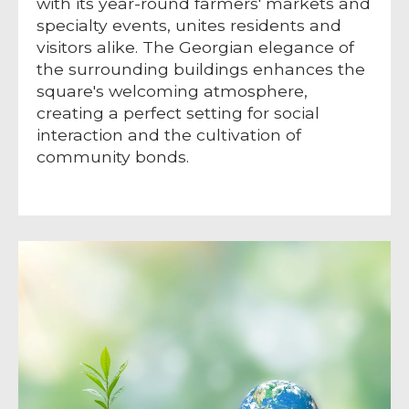
with its year-round farmers' markets and
specialty events, unites residents and
visitors alike. The Georgian elegance of
the surrounding buildings enhances the
square's welcoming atmosphere,
creating a perfect setting for social
interaction and the cultivation of
community bonds.