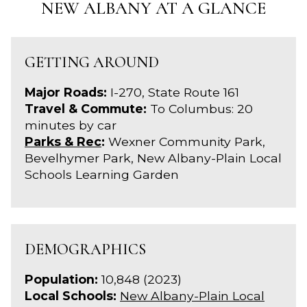
NEW ALBANY AT A GLANCE
GETTING AROUND
Major Roads:
I-270, State Route 161
Travel & Commute:
To Columbus: 20
minutes by car
Parks & Rec
:
Wexner Community Park,
Bevelhymer Park, New Albany-Plain Local
Schools Learning Garden
DEMOGRAPHICS
Population:
10,848 (2023)
Local Schools:
New Albany-Plain Local