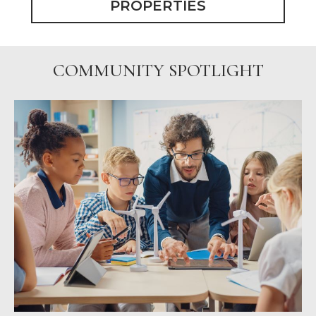
PROPERTIES
COMMUNITY SPOTLIGHT