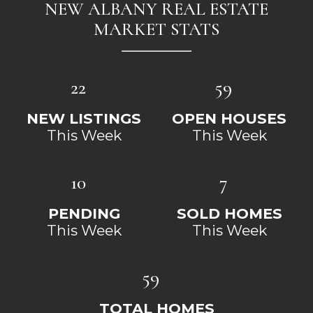
NEW ALBANY REAL ESTATE
MARKET STATS
22
59
NEW LISTINGS
OPEN HOUSES
This Week
This Week
10
7
PENDING
SOLD HOMES
This Week
This Week
59
TOTAL HOMES