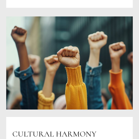
CULTURAL HARMONY