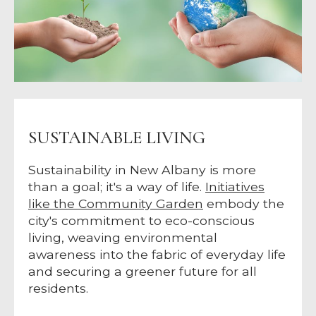
SUSTAINABLE LIVING
Sustainability in New Albany is more
than a goal; it's a way of life.
Initiatives
like the Community Garden
embody the
city's commitment to eco-conscious
living, weaving environmental
awareness into the fabric of everyday life
and securing a greener future for all
residents.