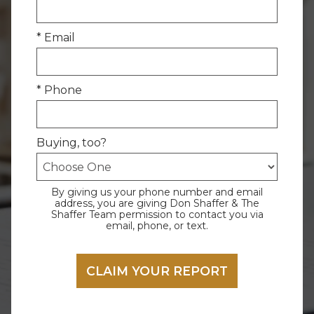
* Email
* Phone
Buying, too?
By giving us your phone number and email
address, you are giving Don Shaffer & The
Shaffer Team permission to contact you via
email, phone, or text.