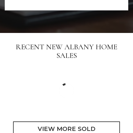
RECENT NEW ALBANY HOME
SALES
VIEW MORE SOLD