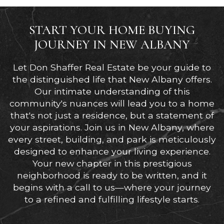
START YOUR HOME BUYING
JOURNEY IN NEW ALBANY
Let Don Shaffer Real Estate be your guide to
the distinguished life that New Albany offers.
Our intimate understanding of this
community's nuances will lead you to a home
that's not just a residence, but a statement of
your aspirations. Join us in New Albany, where
every street, building, and park is meticulously
designed to enhance your living experience.
Your new chapter in this prestigious
neighborhood is ready to be written, and it
begins with a call to us—where your journey
to a refined and fulfilling lifestyle starts.